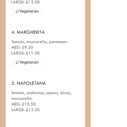
LARGE: £12.50
Vegetarian
4. MARGHERITA
Tomato, mozzarella, parmesan.
MED: £9.50
Vegetarian
5. NAPOLETANA
Tomato, anchovies, capers, olives,
mozzarella.
MED: £10.50
LARGE: £12.50