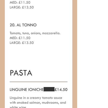
MED: £11.50
LARGE: £13.50
20. AL TONNO
Tomato, tuna, onions, mozzarella.
MED: £11.50
LARGE: £13.50
PASTA
LINGUINE IONICHE
£14.50
Linguine in a creamy tomato sauce
with smoked salmon, mushrooms, and
white wine.