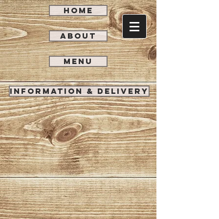
HOME
ABOUT
MENU
INFORMATION & DELIVERY