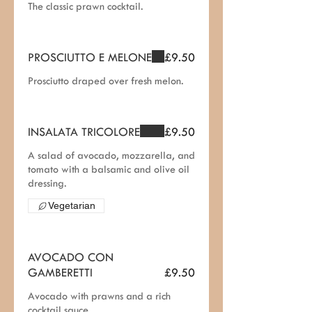
The classic prawn cocktail.
PROSCIUTTO E MELONE
£9.50
Prosciutto draped over fresh melon.
INSALATA TRICOLORE
£9.50
A salad of avocado, mozzarella, and
tomato with a balsamic and olive oil
dressing.
Vegetarian
AVOCADO CON
GAMBERETTI
£9.50
Avocado with prawns and a rich
cocktail sauce.