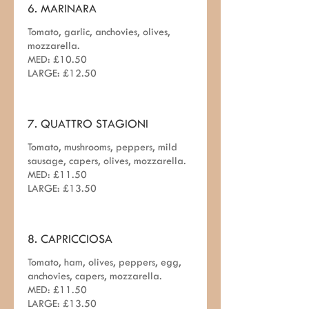
6. MARINARA
Tomato, garlic, anchovies, olives,
mozzarella.
MED: £10.50
LARGE: £12.50
7. QUATTRO STAGIONI
Tomato, mushrooms, peppers, mild
sausage, capers, olives, mozzarella.
MED: £11.50
LARGE: £13.50
8. CAPRICCIOSA
Tomato, ham, olives, peppers, egg,
anchovies, capers, mozzarella.
MED: £11.50
LARGE: £13.50