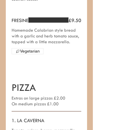
FRESINE
£9.50
Homemade Calabrian style bread
with a garlic and herb tomato sauce,
topped with a little mozzarella.
Vegetarian
PIZZA
Extras on large pizzas £2.00
On medium pizzas £1.00
1. LA CAVERNA