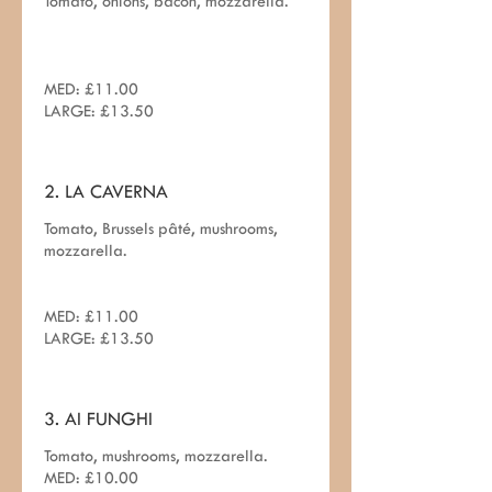
Tomato, onions, bacon, mozzarella.
MED: £11.00
LARGE: £13.50
2. LA CAVERNA
Tomato, Brussels pâté, mushrooms,
mozzarella.
MED: £11.00
LARGE: £13.50
3. AI FUNGHI
Tomato, mushrooms, mozzarella.
MED: £10.00