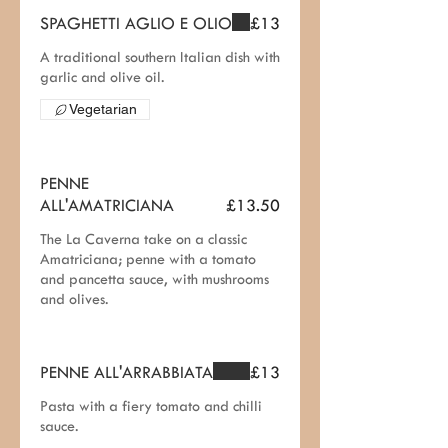
SPAGHETTI AGLIO E OLIO
£13
A traditional southern Italian dish with
garlic and olive oil.
Vegetarian
PENNE
ALL'AMATRICIANA
£13.50
The La Caverna take on a classic
Amatriciana; penne with a tomato
and pancetta sauce, with mushrooms
and olives.
PENNE ALL'ARRABBIATA
£13
Pasta with a fiery tomato and chilli
sauce.