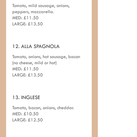
Tomato, mild sausage, onions,
peppers, mozzarella.
MED: £11.50
LARGE: £13.50
12. ALLA SPAGNOLA
Tomato, onions, hot sausage, bacon
(no cheese, mild or hot)
MED: £11.50
LARGE: £13.50
13. INGLESE
Tomato, bacon, onions, cheddar.
MED: £10.50
LARGE: £12.50