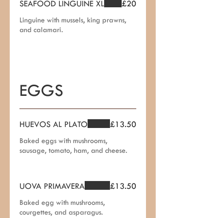
SEAFOOD LINGUINE XL
£20
Linguine with mussels, king prawns,
and calamari.
EGGS
HUEVOS AL PLATO
£13.50
Baked eggs with mushrooms,
sausage, tomato, ham, and cheese.
UOVA PRIMAVERA
£13.50
Baked egg with mushrooms,
courgettes, and asparagus.