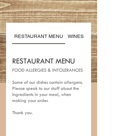
RESTAURANT MENU
WINES & DRINKS
RESTAURANT MENU
FOOD ALLERGIES & INTOLERANCES
Some of our dishes contain allergens.
Please speak to our staff about the
ingredients in your meal, when
making your order.
Thank you.