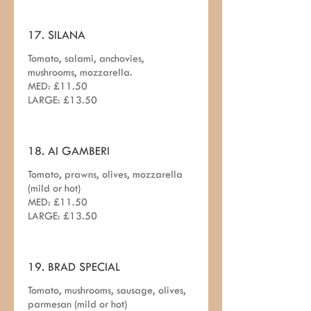
17. SILANA
Tomato, salami, anchovies,
mushrooms, mozzarella.
MED: £11.50
LARGE: £13.50
18. AI GAMBERI
Tomato, prawns, olives, mozzarella
(mild or hot)
MED: £11.50
19. BRAD SPECIAL
Tomato, mushrooms, sausage, olives,
parmesan (mild or hot)