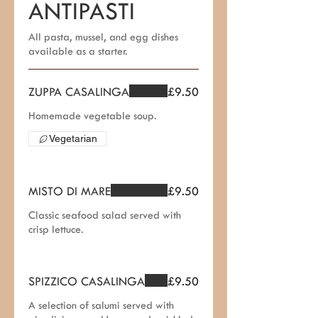
ANTIPASTI
All pasta, mussel, and egg dishes
available as a starter.
ZUPPA CASALINGA
£9.50
Homemade vegetable soup.
Vegetarian
MISTO DI MARE
£9.50
Classic seafood salad served with
crisp lettuce.
SPIZZICO CASALINGA
£9.50
A selection of salumi served with