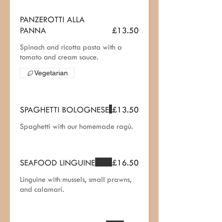
PANZEROTTI ALLA
PANNA
£13.50
Spinach and ricotta pasta with a
tomato and cream sauce.
Vegetarian
SPAGHETTI BOLOGNESE
£13.50
Spaghetti with our homemade ragù.
SEAFOOD LINGUINE
£16.50
Linguine with mussels, small prawns,
and calamari.