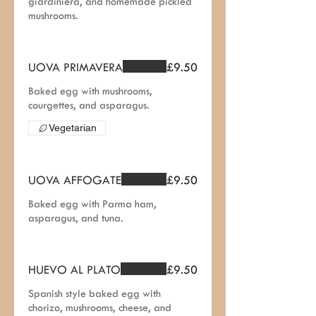
giardiniera, and homemade pickled
mushrooms.
UOVA PRIMAVERA
£9.50
Baked egg with mushrooms,
courgettes, and asparagus.
Vegetarian
UOVA AFFOGATE
£9.50
Baked egg with Parma ham,
asparagus, and tuna.
HUEVO AL PLATO
£9.50
Spanish style baked egg with
chorizo, mushrooms, cheese, and