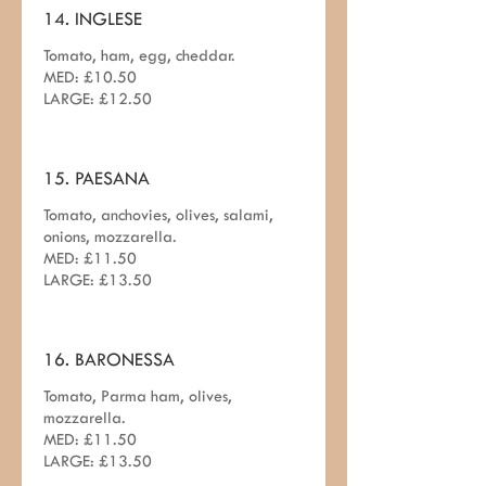
14. INGLESE
Tomato, ham, egg, cheddar.
MED: £10.50
LARGE: £12.50
15. PAESANA
Tomato, anchovies, olives, salami,
onions, mozzarella.
MED: £11.50
LARGE: £13.50
16. BARONESSA
Tomato, Parma ham, olives,
mozzarella.
MED: £11.50
LARGE: £13.50