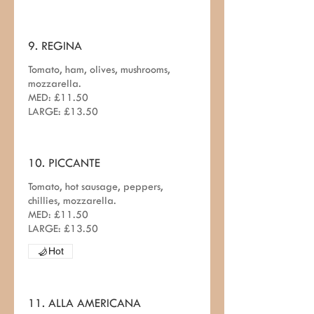
9. REGINA
Tomato, ham, olives, mushrooms,
mozzarella.
MED: £11.50
LARGE: £13.50
10. PICCANTE
Tomato, hot sausage, peppers,
chillies, mozzarella.
MED: £11.50
LARGE: £13.50
Hot
11. ALLA AMERICANA