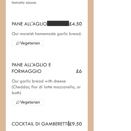
tomato sauce.
PANE ALL'AGLIO
£4.50
Our moreish homemade garlic bread.
Vegetarian
PANE ALL'AGLIO E
FORMAGGIO
£6
Our garlic bread with cheese
(Cheddar, fior di latte mozzarella, or
both)
Vegetarian
COCKTAIL DI GAMBERETTI
£9.50