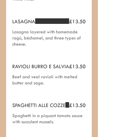
LASAGNA
£13.50
Lasagna layered with homemade
ragù, béchamel, and three types of
cheese.
RAVIOLI BURRO E SALVIA
£13.50
Beef and veal ravioli with melted
butter and sage.
SPAGHETTI ALLE COZZE
£13.50
Spaghetti in a piquant tomato sauce
with succulent mussels.