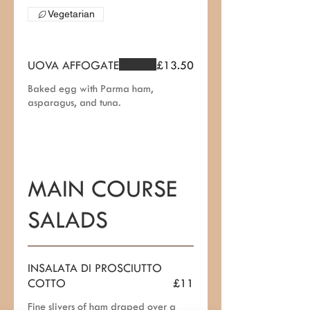
Vegetarian
UOVA AFFOGATE
£13.50
Baked egg with Parma ham,
asparagus, and tuna.
MAIN COURSE
SALADS
INSALATA DI PROSCIUTTO
COTTO
£11
Fine slivers of ham draped over a