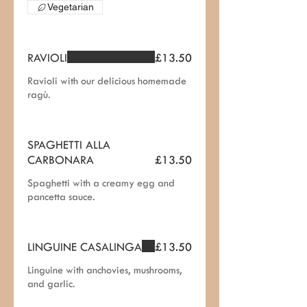
Vegetarian
RAVIOLI
£13.50
Ravioli with our delicious homemade
ragù.
SPAGHETTI ALLA
CARBONARA
£13.50
Spaghetti with a creamy egg and
pancetta sauce.
LINGUINE CASALINGA
£13.50
Linguine with anchovies, mushrooms,
and garlic.