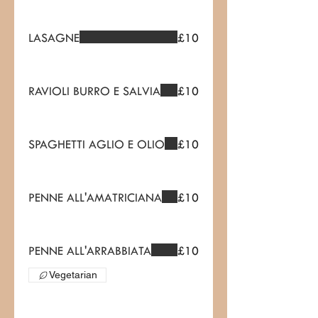
LASAGNE
£10
RAVIOLI BURRO E SALVIA
£10
SPAGHETTI AGLIO E OLIO
£10
PENNE ALL'AMATRICIANA
£10
PENNE ALL'ARRABBIATA
£10
Vegetarian