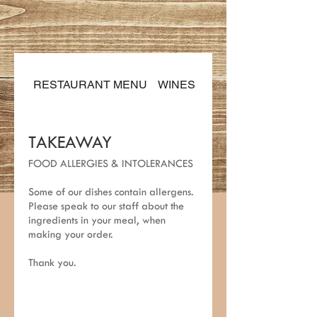
RESTAURANT MENU
WINES & DRINKS
TAKEAWAY
FOOD ALLERGIES & INTOLERANCES
Some of our dishes contain allergens.
Please speak to our staff about the
ingredients in your meal, when
making your order.
Thank you.