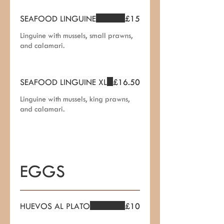
SEAFOOD LINGUINE
£15
Linguine with mussels, small prawns,
and calamari.
SEAFOOD LINGUINE XL
£16.50
Linguine with mussels, king prawns,
and calamari.
EGGS
HUEVOS AL PLATO
£10