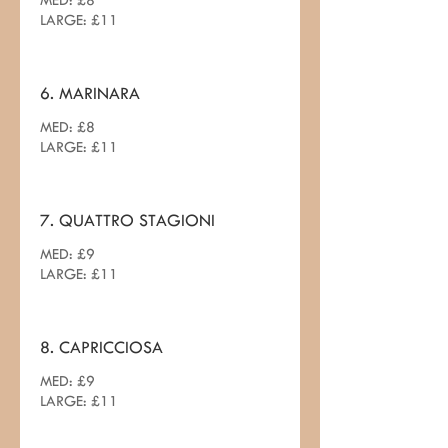
MED: £8
LARGE: £11
6. MARINARA
MED: £8
7. QUATTRO STAGIONI
MED: £9
LARGE: £11
8. CAPRICCIOSA
MED: £9
LARGE: £11