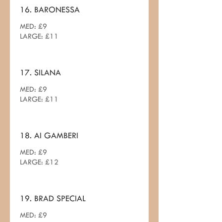
16. BARONESSA
MED: £9
LARGE: £11
17. SILANA
MED: £9
LARGE: £11
18. AI GAMBERI
MED: £9
LARGE: £12
19. BRAD SPECIAL
MED: £9