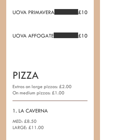
UOVA PRIMAVERA
£10
UOVA AFFOGATE
£10
PIZZA
Extras on large pizzas: £2.00
On medium pizzas: £1.00
1. LA CAVERNA
MED: £8.50
LARGE: £11.00