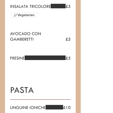
INSALATA TRICOLORE
£5
Vegetarian
AVOCADO CON
GAMBERETTI
£5
FRESINE
£5
PASTA
LINGUINE IONICHE
£10