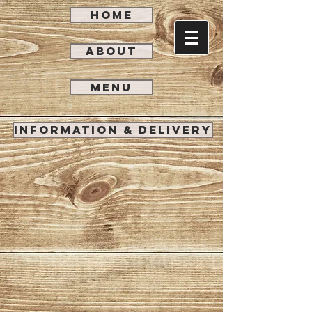
HOME
ABOUT
MENU
INFORMATION & DELIVERY