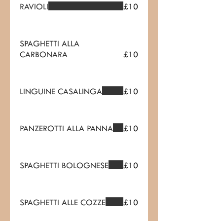
RAVIOLI
£10
SPAGHETTI ALLA
CARBONARA
£10
LINGUINE CASALINGA
£10
PANZEROTTI ALLA PANNA
£10
SPAGHETTI BOLOGNESE
£10
SPAGHETTI ALLE COZZE
£10