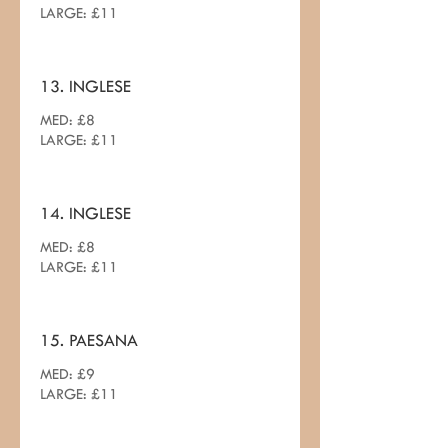
LARGE: £11
13. INGLESE
MED: £8
LARGE: £11
14. INGLESE
MED: £8
LARGE: £11
15. PAESANA
MED: £9
LARGE: £11