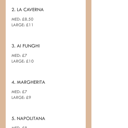
2. LA CAVERNA
MED: £8.50
LARGE: £11
3. AI FUNGHI
MED: £7
LARGE: £10
4. MARGHERITA
MED: £7
LARGE: £9
5. NAPOLITANA