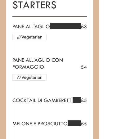
STARTERS
PANE ALL'AGLIO
£3
Vegetarian
PANE ALL'AGLIO CON
FORMAGGIO
£4
Vegetarian
COCKTAIL DI GAMBERETTI
£5
MELONE E PROSCIUTTO
£5