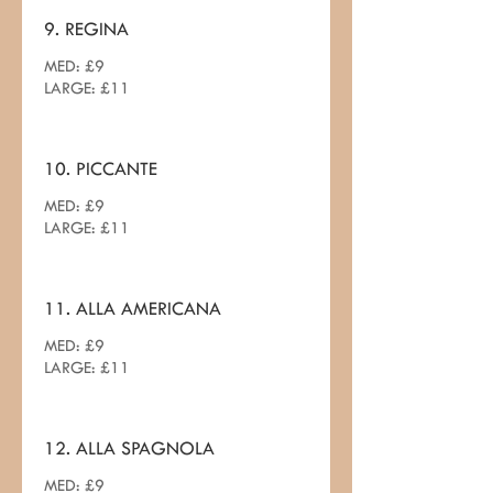
9. REGINA
MED: £9
LARGE: £11
10. PICCANTE
MED: £9
LARGE: £11
11. ALLA AMERICANA
MED: £9
LARGE: £11
12. ALLA SPAGNOLA
MED: £9