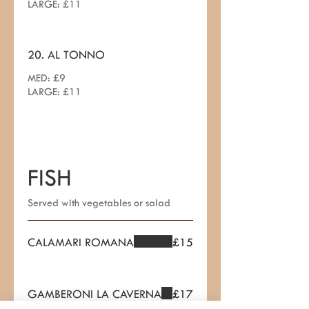
LARGE: £11
20. AL TONNO
MED: £9
LARGE: £11
FISH
Served with vegetables or salad
CALAMARI ROMANA
£15
GAMBERONI LA CAVERNA
£17